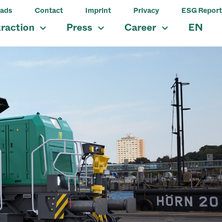
ads
Contact
Imprint
Privacy
ESG Report
traction
Press
Career
EN