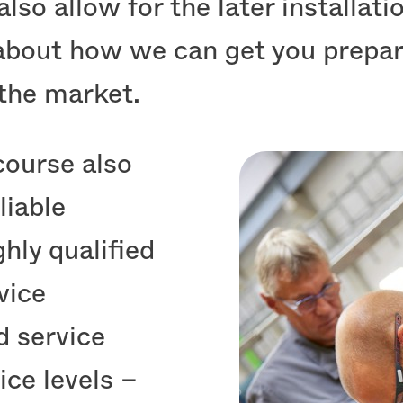
 also allow for the later installat
 about how we can get you prepar
the market.
course also
liable
ghly qualified
vice
d service
ice levels –