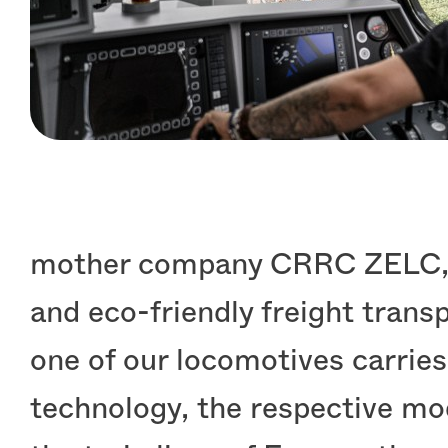
mother company CRRC ZELC, ne
and eco-friendly freight tran
one of our locomotives carries
technology, the respective mo