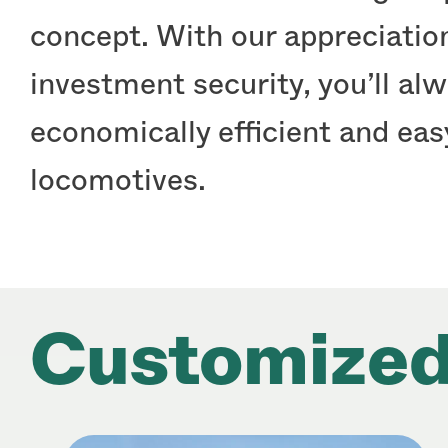
concept. With our appreciation
investment security, you’ll al
economically efficient and ea
locomotives.
Customized