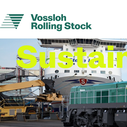
Sustain