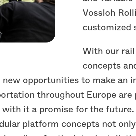
Vossloh Roll
customized s
With our rai
concepts and
w opportunities to make an imp
sportation throughout Europe are
 with it a promise for the future.
dular platform concepts not only 