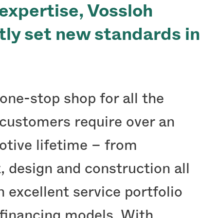
 expertise, Vossloh
ntly set new standards in
one-stop shop for all the
 customers require over an
otive lifetime – from
 design and construction all
 excellent service portfolio
 financing models. With