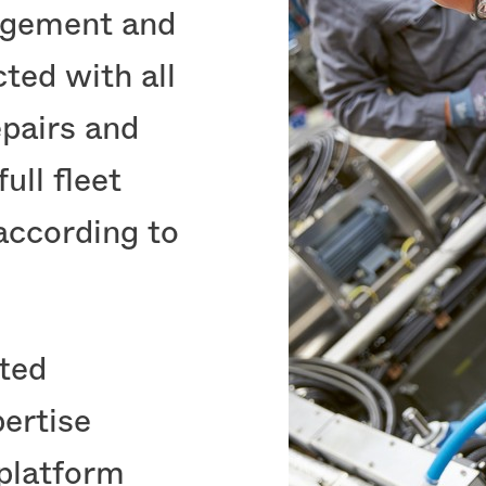
agement and
ted with all
pairs and
ull fleet
according to
cted
ertise
 platform