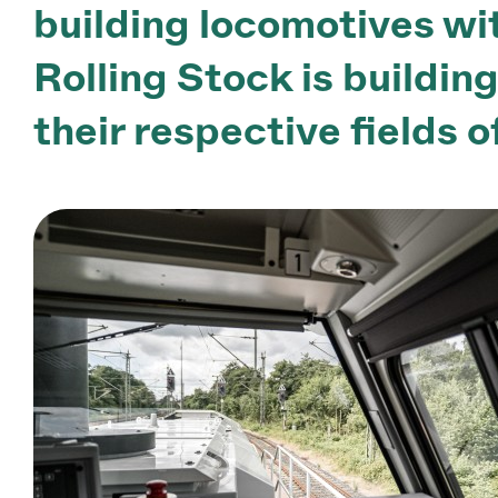
building locomotives wit
Rolling Stock is buildin
their respective fields o