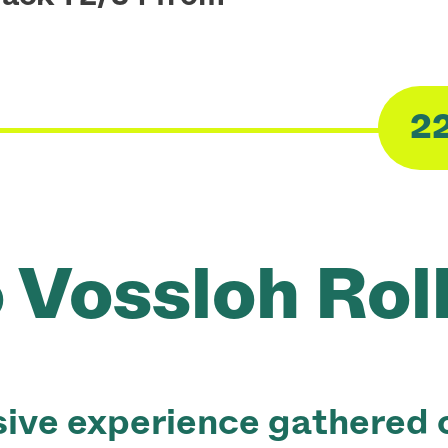
2
Voss‌loh Rol
ive experience gathered o