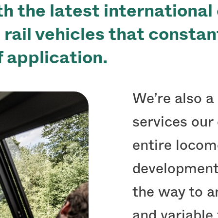
h the latest international
g rail vehicles that consta
f application.
We’re also a 
services our
entire locom
development,
the way to an
and variable