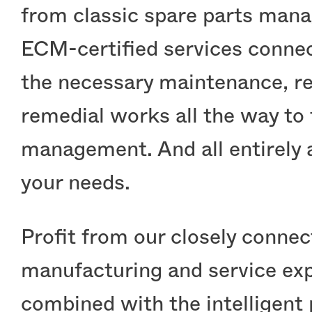
from classic spare parts man
ECM-certified services connec
the necessary maintenance, re
remedial works all the way to f
management. And all entirely 
your needs.
Stock
Profit from our closely conne
manufacturing and service exp
combined with the intelligent