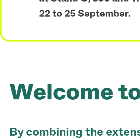
22 to 25 September.
Vossloh Rolling
Welcome to 
By combining the extens