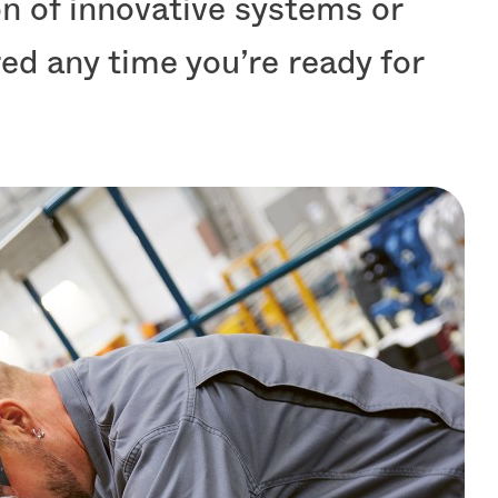
ion of innovative systems or
ed any time you’re ready for