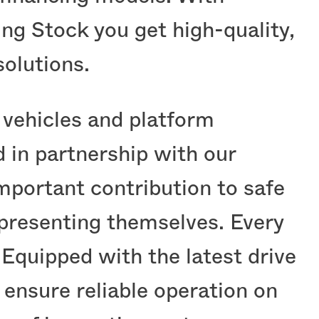
ing Stock you get high-quality,
olutions.
l vehicles and platform
 in partnership with our
ortant contribution to safe
 presenting themselves. Every
 Equipped with the latest drive
ensure reliable operation on