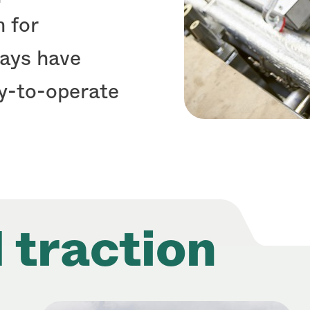
 for
ways have
sy-to-operate
 traction