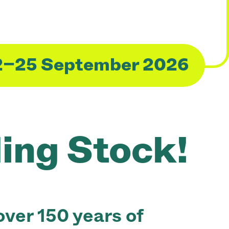
2–25 September 2026
ling Stock!
ver 150 years of