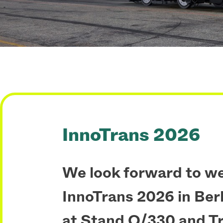
InnoTrans 2026
We look forward to w
InnoTrans 2026 in Berli
at Stand O/330 and T