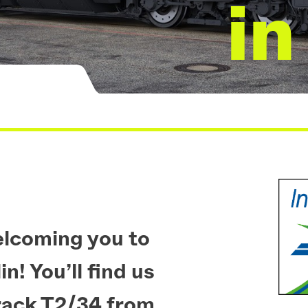
in
elcoming you to
n! You’ll find us
rack T2/34 from