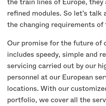
the train lines of Europe, they
refined modules. So let’s talk
the changing requirements of 
Our promise for the future of 
includes speedy, simple and re
servicing carried out by our hi
personnel at our European ser
locations. With our customize
portfolio, we cover all the serv