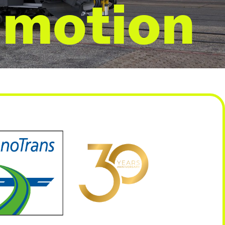
 motion