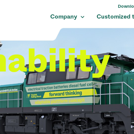
Downlo
Company
Customized 
ability